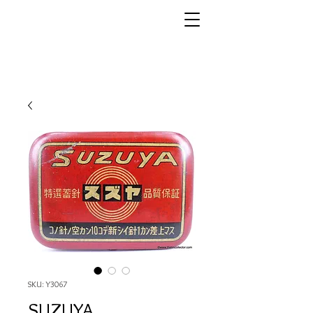
SKU: Y3067
SUZUYA