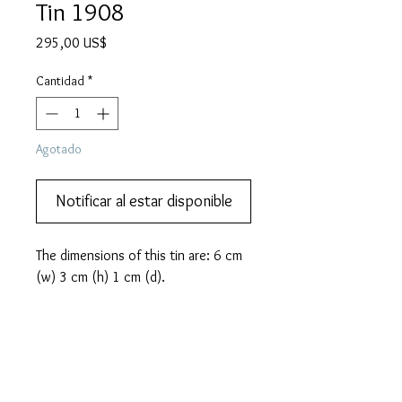
Tin 1908
Precio
295,00 US$
Cantidad
*
Agotado
Notificar al estar disponible
The dimensions of this tin are: 6 cm 
(w) 3 cm (h) 1 cm (d).
PRODUCT INFO
In the early 1900's the invention
MORE DESCRIPTION
of Zeppelin airships fascinated the