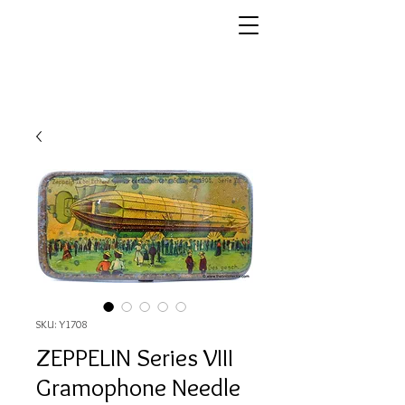
SKU: Y1708
ZEPPELIN Series VIII
Gramophone Needle