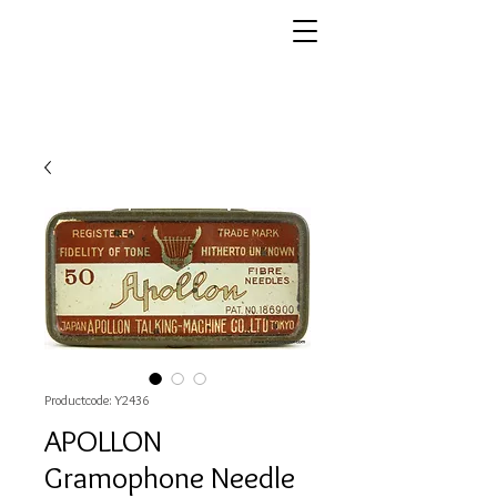
Productcode: Y2436
APOLLON
Gramophone Needle