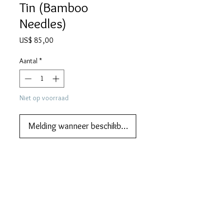
Tin (Bamboo
Needles)
Prijs
US$ 85,00
Aantal
*
Niet op voorraad
Melding wanneer beschikbaar
We also do lay-by and part 
payments.   Please ask us about that.
DESCRIPTION
APOLLON gramophone needle tin from