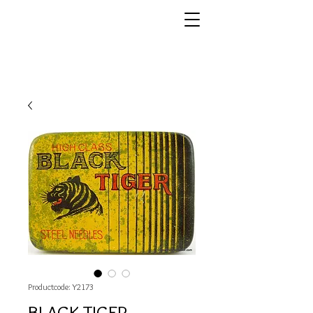
Productcode: Y2173
BLACK TIGER