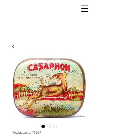
Productcode: Y3667