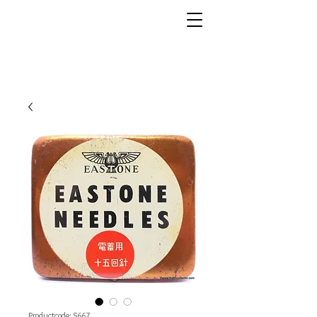
Productcode: S667