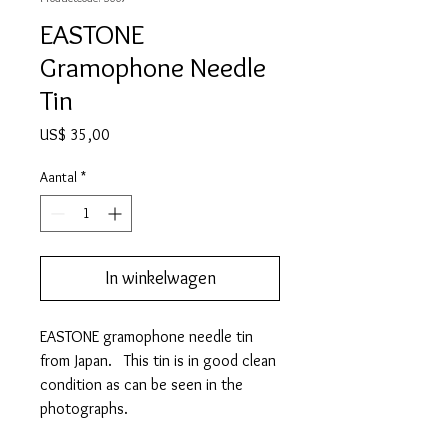
EASTONE
Gramophone Needle
Tin
Prijs
US$ 35,00
Aantal
*
In winkelwagen
EASTONE gramophone needle tin
from Japan. This tin is in good clean
condition as can be seen in the
photographs.