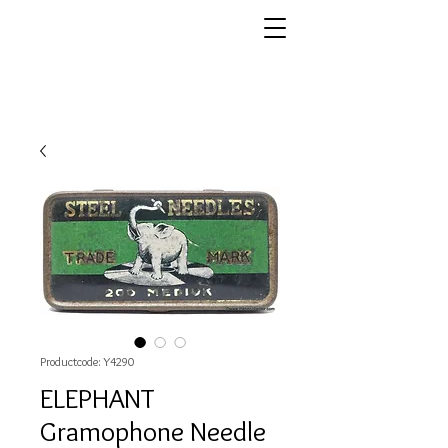
Productcode: Y4290
ELEPHANT
Gramophone Needle