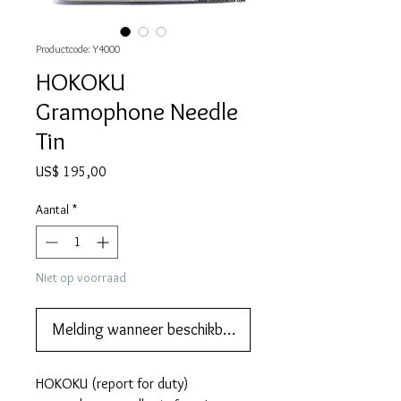
Productcode: Y4000
HOKOKU
Gramophone Needle
Tin
Prijs
US$ 195,00
Aantal
*
Niet op voorraad
Melding wanneer beschikbaar
HOKOKU (report for duty)