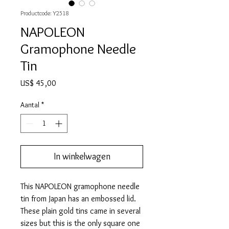
Productcode: Y2518
NAPOLEON
Gramophone Needle
Tin
Prijs
US$ 45,00
Aantal
*
In winkelwagen
This NAPOLEON gramophone needle
tin from Japan has an embossed lid.
These plain gold tins came in several
sizes but this is the only square one