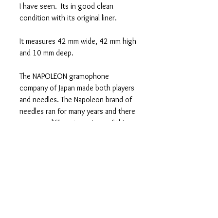
I have seen. Its in good clean
condition with its original liner.
It measures 42 mm wide, 42 mm high
and 10 mm deep.
The NAPOLEON gramophone
company of Japan made both players
and needles. The Napoleon brand of
needles ran for many years and there
are many different versions of this
famous tin.See my shop for some
other great Napoleon tins and see
my Collection Gallery to see some of
the other Napoleon variants that
were made.