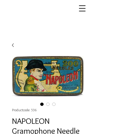
Productcode: 536
NAPOLEON
Gramophone Needle