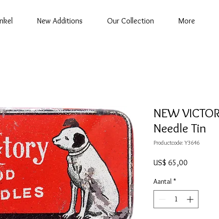
nkel
New Additions
Our Collection
More
NEW VICTOR
Needle Tin
Productcode: Y3646
Prijs
US$ 65,00
Aantal
*