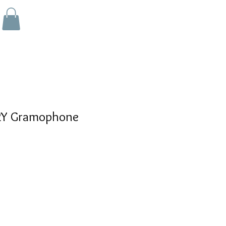
Y Gramophone