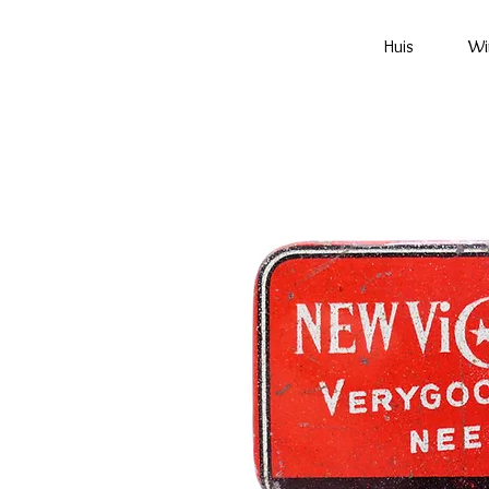
Huis
Wi