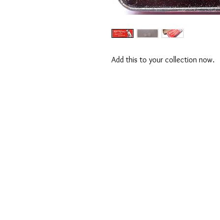
Add this to your collection now.