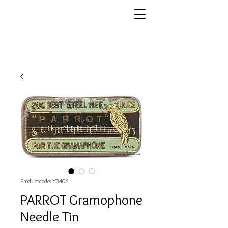
Productcode: Y3406
PARROT Gramophone
Needle Tin