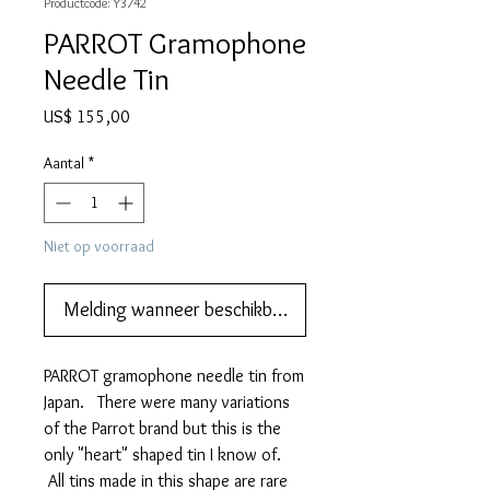
Productcode: Y3742
PARROT Gramophone
Needle Tin
Prijs
US$ 155,00
Aantal
*
Niet op voorraad
Melding wanneer beschikbaar
PARROT gramophone needle tin from
Japan. There were many variations
of the Parrot brand but this is the
only "heart" shaped tin I know of.
All tins made in this shape are rare