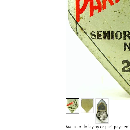
We also do lay-by or part payment