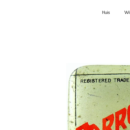
Huis
Wi