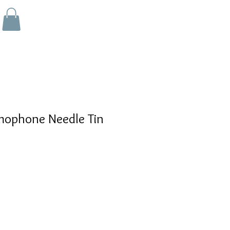
ophone Needle Tin