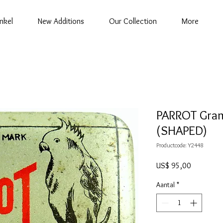
nkel
New Additions
Our Collection
More
PARROT Gram
(SHAPED)
Productcode: Y2448
Prijs
US$ 95,00
Aantal
*