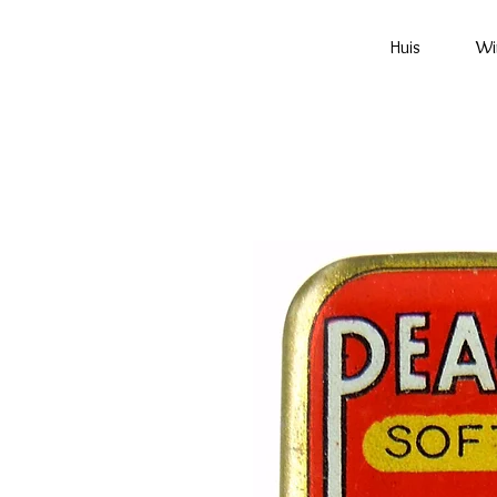
Huis
Wi