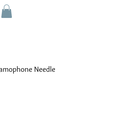
amophone Needle