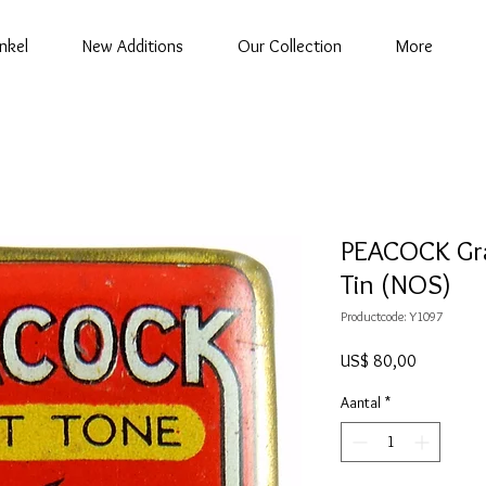
nkel
New Additions
Our Collection
More
PEACOCK Gr
Tin (NOS)
Productcode: Y1097
Prijs
US$ 80,00
Aantal
*