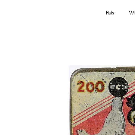
Huis
Wi