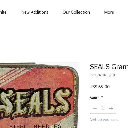
nkel
New Additions
Our Collection
More
SEALS Gram
Productcode: S518
Prijs
US$ 65,00
Aantal
*
Niet op voorraad