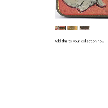
Add this to your collection now.