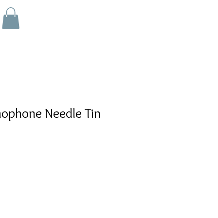
ophone Needle Tin