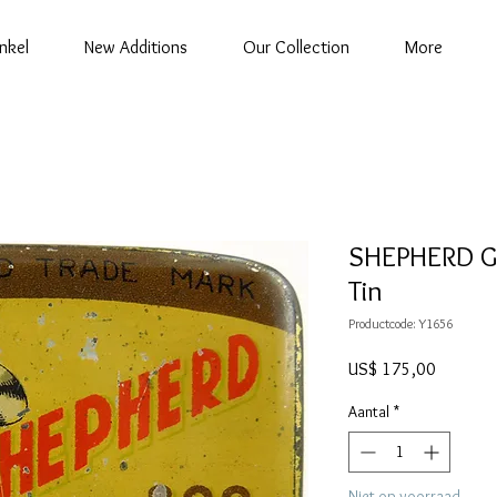
nkel
New Additions
Our Collection
More
SHEPHERD G
Tin
Productcode: Y1656
Prijs
US$ 175,00
Aantal
*
Niet op voorraad