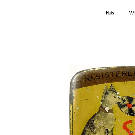
Huis
Wi