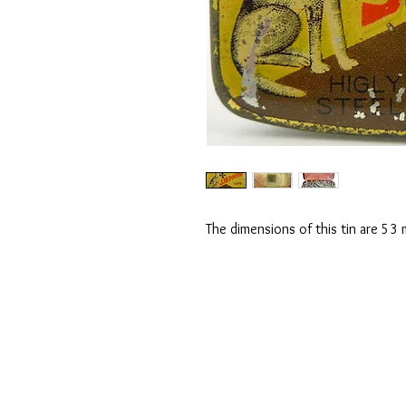
The dimensions of this tin are 5