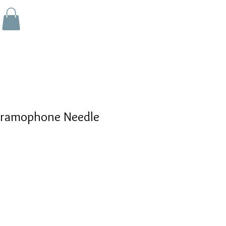
ramophone Needle