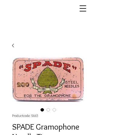
Productcode: S665
SPADE Gramophone