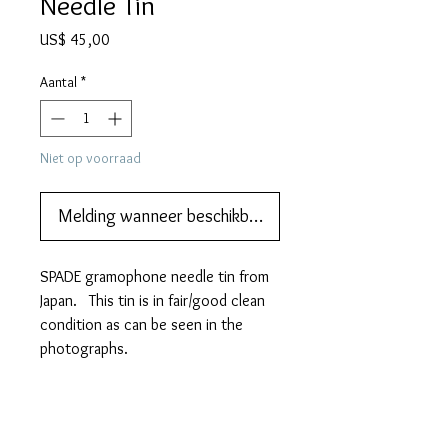
Needle Tin
Prijs
US$ 45,00
Aantal
*
Niet op voorraad
Melding wanneer beschikbaar
SPADE gramophone needle tin from
Japan. This tin is in fair/good clean
condition as can be seen in the
photographs.
It measures 58mm (w) x 36mm
(h) x 10mm (d)