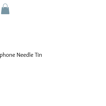
phone Needle Tin