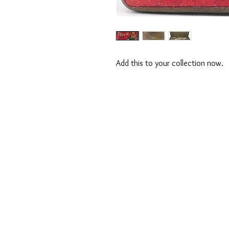
Add this to your collection now.