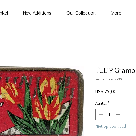
nkel
New Additions
Our Collection
More
TULIP Gramo
Productcode: S530
Prijs
US$ 75,00
Aantal
*
Niet op voorraad