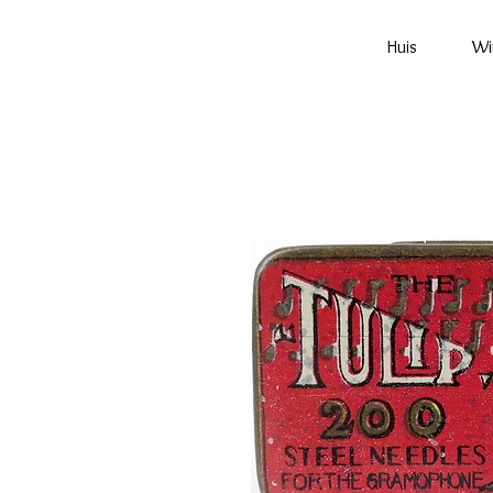
Huis
Wi